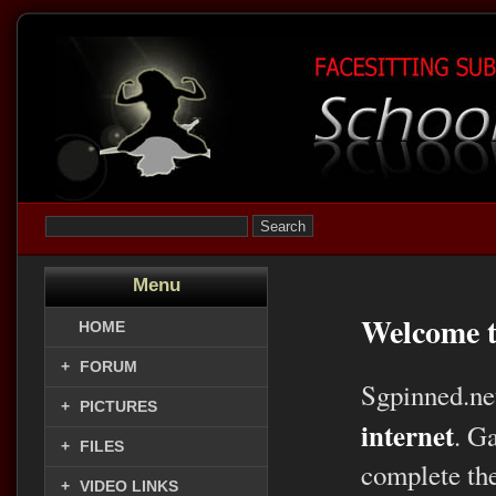
Menu
Welcome t
HOME
+
FORUM
Sgpinned.ne
+
PICTURES
internet
. G
+
FILES
complete the
+
VIDEO LINKS