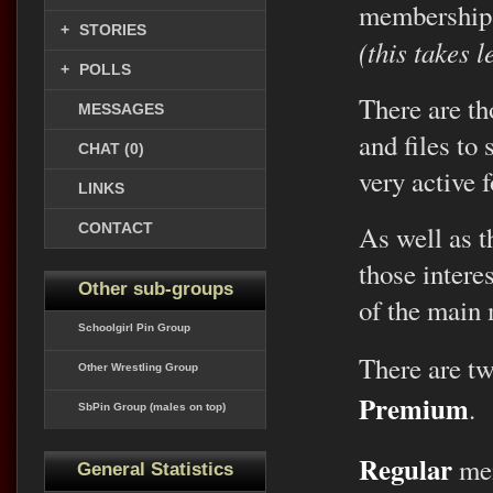
membership
+
STORIES
(this takes 
+
POLLS
There are th
MESSAGES
and files to
CHAT (0)
very active 
LINKS
CONTACT
As well as th
those intere
Other sub-groups
of the main
Schoolgirl Pin Group
There are t
Other Wrestling Group
Premium
.
SbPin Group (males on top)
Regular
mem
General Statistics