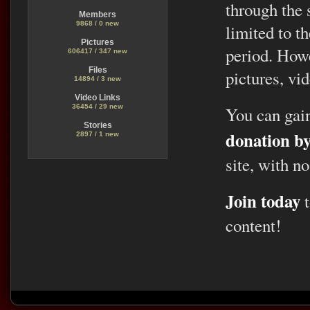
through the 
Members
9868 / 0 new
limited to t
Pictures
period. Howe
606417 / 347 new
Files
pictures, vid
14894 / 3 new
Video Links
36454 / 29 new
You can gai
Stories
donation b
2897 / 1 new
site, with no
Join today
t
content!